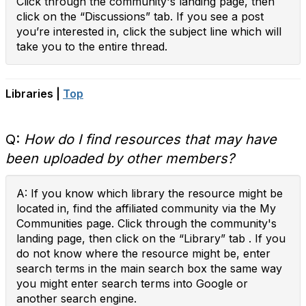
Click through the community's landing page, then
click on the “Discussions” tab. If you see a post
you’re interested in, click the subject line which will
take you to the entire thread.
Libraries |
Top
Q:
How do I find resources that may have
been uploaded by other members?
A: If you know which library the resource might be
located in, find the affiliated community via the My
Communities page. Click through the community's
landing page, then click on the “Library” tab . If you
do not know where the resource might be, enter
search terms in the main search box the same way
you might enter search terms into Google or
another search engine.