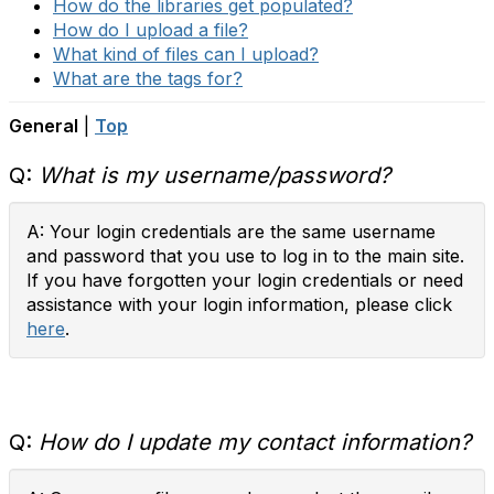
How do the libraries get populated?
How do I upload a file?
What kind of files can I upload?
What are the tags for?
General
|
Top
Q:
What is my username/password?
A: Your login credentials are the same username
and password that you use to log in to the main site.
If you have forgotten your login credentials or need
assistance with your login information, please click
here
.
Q:
How do I update my contact information?