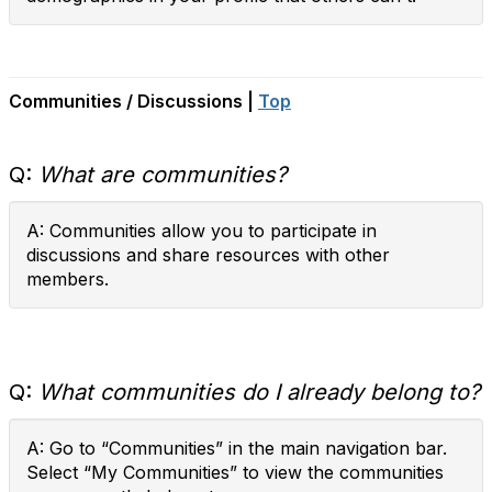
Communities / Discussions |
Top
Q:
What are communities?
A: Communities allow you to participate in
discussions and share resources with other
members.
Q:
What communities do I already belong to?
A: Go to “Communities” in the main navigation bar.
Select “My Communities” to view the communities