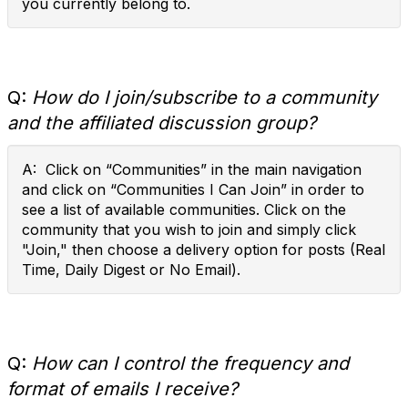
you currently belong to.
Q:
How do I join/subscribe to a community
and the affiliated discussion group?
A: Click on “Communities” in the main navigation
and click on “Communities I Can Join” in order to
see a list of available communities. Click on the
community that you wish to join and simply click
"Join," then choose a delivery option for posts (Real
Time, Daily Digest or No Email).
Q:
How can I control the frequency and
format of emails I receive?