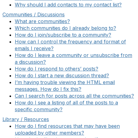
Why should I add contacts to my contact list?
Communities / Discussions
What are communities?
Which communities do I already belong to?
How do I join/subscribe to a community?
How can I control the frequency and format of
emails I receive?
How do I leave a community or unsubscribe from
a discussion?
How do I respond to others’ posts?
How do I start a new discussion thread?
I’m having trouble viewing the HTML email
messages. How do I fix this?
Can I search for posts across all the communities?
How do I see a listing of all of the posts to a
specific community?
Library / Resources
How do I find resources that may have been
uploaded by other members?