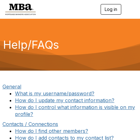
Log in
T
o
g
g
l
e
Help/FAQs
n
a
v
i
g
a
t
i
General
o
What is my username/password?
n
How do I update my contact information?
How do I control what information is visible on my
profile?
Contacts / Connections
How do I find other members?
How do I add contacts to my contact list?