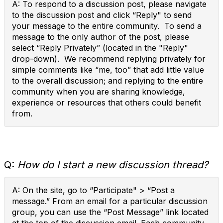
A: To respond to a discussion post, please navigate
to the discussion post and click “Reply" to send
your message to the entire community. To send a
message to the only author of the post, please
select “Reply Privately” (located in the "Reply"
drop-down). We recommend replying privately for
simple comments like “me, too” that add little value
to the overall discussion; and replying to the entire
community when you are sharing knowledge,
experience or resources that others could benefit
from.
Q:
How do I start a new discussion thread?
A: On the site, go to “Participate" > “Post a
message.” From an email for a particular discussion
group, you can use the “Post Message” link located