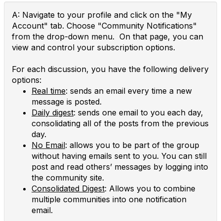
A: Navigate to your profile and click on the "My
Account" tab. Choose "Community Notifications"
from the drop-down menu. On that page, you can
view and control your subscription options.
For each discussion, you have the following delivery
options:
Real time
: sends an email every time a new
message is posted.
Daily digest
: sends one email to you each day,
consolidating all of the posts from the previous
day.
No Email
: allows you to be part of the group
without having emails sent to you. You can still
post and read others’ messages by logging into
the community site.
Consolidated Digest
: Allows you to combine
multiple communities into one notification
email.