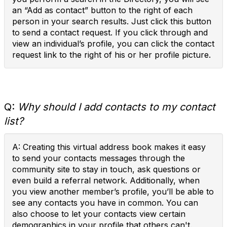
an “Add as contact” button to the right of each
person in your search results. Just click this button
to send a contact request. If you click through and
view an individual’s profile, you can click the contact
request link to the right of his or her profile picture.
Q:
Why should I add contacts to my contact
list?
A: Creating this virtual address book makes it easy
to send your contacts messages through the
community site to stay in touch, ask questions or
even build a referral network. Additionally, when
you view another member’s profile, you’ll be able to
see any contacts you have in common. You can
also choose to let your contacts view certain
demographics in your profile that others can't.