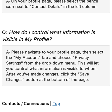
A: On your profile page, please select the pencil
icon next to "Contact Details" in the left column.
Q:
How do I control what information is
visible in My Profile?
A: Please navigate to your profile page, then select
the "My Account" tab and choose "Privacy
Settings" from the drop-down menu. This will let
you control what information is visible to whom.
After you’ve made changes, click the “Save
Changes” button at the bottom of the page.
Contacts / Connections |
Top