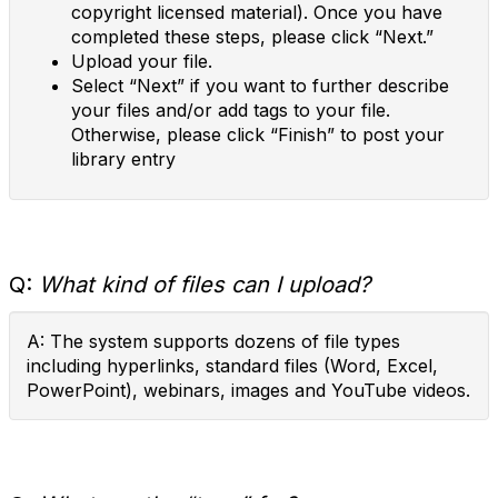
copyright licensed material). Once you have
completed these steps, please click “Next.”
Upload your file.
Select “Next” if you want to further describe
your files and/or add tags to your file.
Otherwise, please click “Finish” to post your
library entry
Q:
What kind of files can I upload?
A: The system supports dozens of file types
including hyperlinks, standard files (Word, Excel,
PowerPoint), webinars, images and YouTube videos.