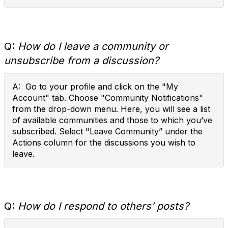
Q:
How do I leave a community or
unsubscribe from a discussion?
A: Go to your profile and click on the "My
Account" tab. Choose "Community Notifications"
from the drop-down menu. Here, you will see a list
of available communities and those to which you’ve
subscribed. Select "Leave Community” under the
Actions column for the discussions you wish to
leave.
Q:
How do I respond to others’ posts?