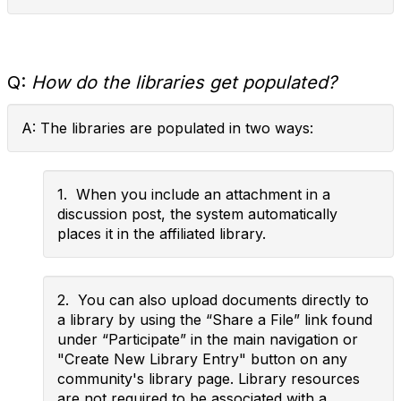
Q:
How do the libraries get populated?
A: The libraries are populated in two ways:
1. When you include an attachment in a
discussion post, the system automatically
places it in the affiliated library.
2. You can also upload documents directly to
a library by using the “Share a File” link found
under “Participate” in the main navigation or
"Create New Library Entry" button on any
community's library page. Library resources
are not required to be associated with a