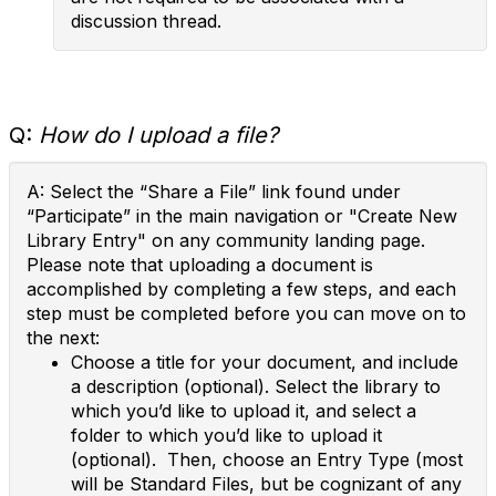
discussion thread.
Q:
How do I upload a file?
A: Select the “Share a File” link found under
“Participate” in the main navigation or "Create New
Library Entry" on any community landing page.
Please note that uploading a document is
accomplished by completing a few steps, and each
step must be completed before you can move on to
the next:
Choose a title for your document, and include
a description (optional). Select the library to
which you’d like to upload it, and select a
folder to which you’d like to upload it
(optional). Then, choose an Entry Type (most
will be Standard Files, but be cognizant of any