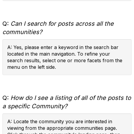
Q:
Can I search for posts across all the
communities?
A: Yes, please enter a keyword in the search bar
located in the main navigation. To refine your
search results, select one or more facets from the
menu on the left side.
Q:
How do I see a listing of all of the posts to
a specific Community?
A: Locate the community you are interested in
viewing from the appropriate communities page.