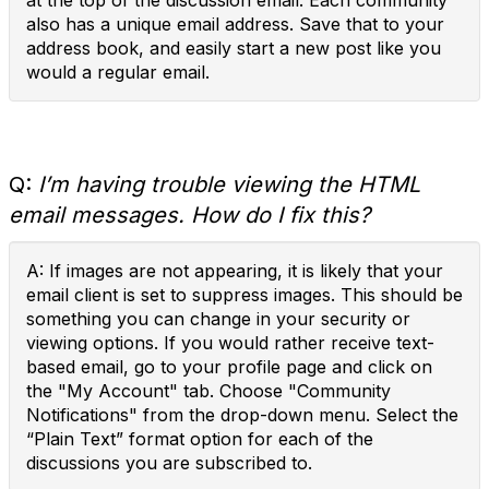
at the top of the discussion email. Each community
also has a unique email address. Save that to your
address book, and easily start a new post like you
would a regular email.
Q:
I’m having trouble viewing the HTML
email messages. How do I fix this?
A: If images are not appearing, it is likely that your
email client is set to suppress images. This should be
something you can change in your security or
viewing options. If you would rather receive text-
based email, go to your profile page and click on
the "My Account" tab. Choose "Community
Notifications" from the drop-down menu. Select the
“Plain Text” format option for each of the
discussions you are subscribed to.