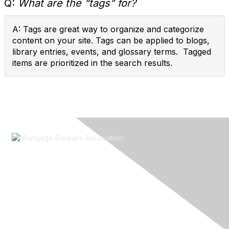
Q:
What are the “tags” for?
A: Tags are great way to organize and categorize
content on your site. Tags can be applied to blogs,
library entries, events, and glossary terms. Tagged
items are prioritized in the search results.
Contact Us