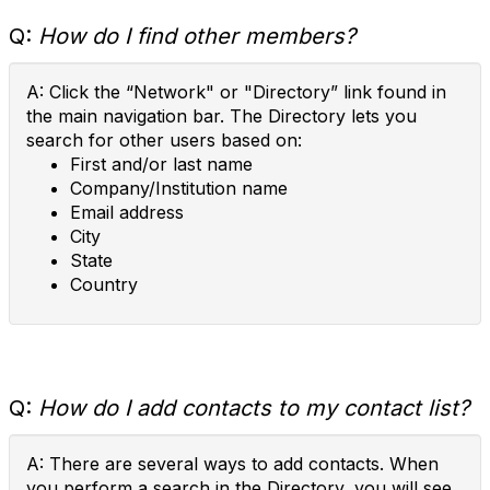
Q:
How do I find other members?
A: Click the “Network" or "Directory” link found in
the main navigation bar. The Directory lets you
search for other users based on:
First and/or last name
Company/Institution name
Email address
City
State
Country
Q:
How do I add contacts to my contact list?
A: There are several ways to add contacts. When
you perform a search in the Directory, you will see