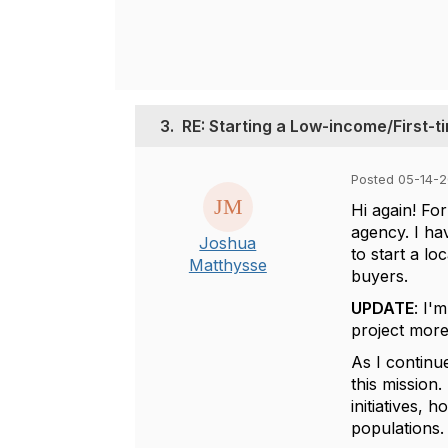
3.
RE: Starting a Low-income/First
Posted 05-14-
Hi again! Fo
agency. I ha
Joshua
to start a l
Matthysse
buyers.
UPDATE
: I'
project more
As I continu
this mission
initiatives, 
populations.