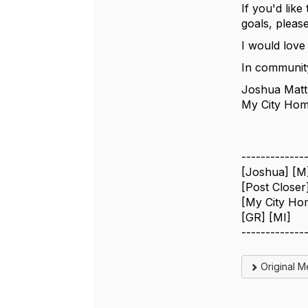
If you'd lik
goals, please
I would love
In communit
Joshua Matt
My City Hom
-------------
[Joshua] [M
[Post Closer
[My City Ho
[GR] [MI]
-------------
Original 