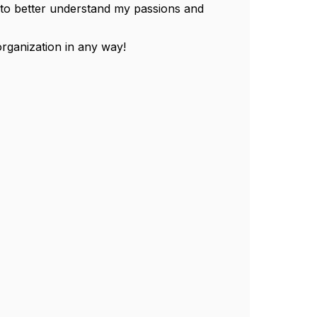
s to better understand my passions and
organization in any way!