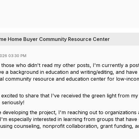
-time Home Buyer Community Resource Center
2026 03:30 PM
r those who didn't read my other posts, I'm currently a pos
ve a background in education and writing/editing, and have 
ocal community resource and education center for low-income
m excited to share that I've received the green light from m
 seriously!
e developing the project, I'm reaching out to organizations
. I'm especially interested in learning from groups that ha
housing counseling, nonprofit collaboration, grant funding, 