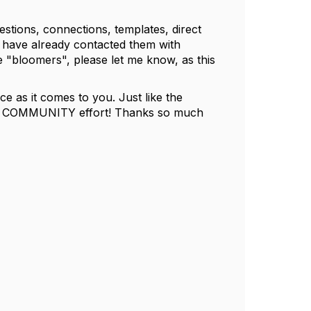
stions, connections, templates, direct
d have already contacted them with
e "bloomers", please let me know, as this
e as it comes to you. Just like the
is a COMMUNITY effort! Thanks so much