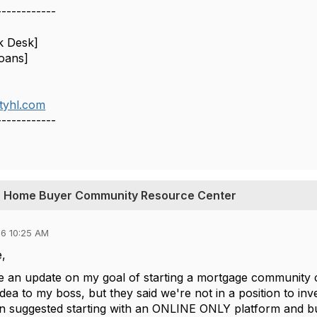
------------
k Desk]
oans]
tyhl.com
------------
ime Home Buyer Community Resource Center
6 10:25 AM
,
ve an update on my goal of starting a mortgage community c
dea to my boss, but they said we're not in a position to inve
hen suggested starting with an ONLINE ONLY platform and bu