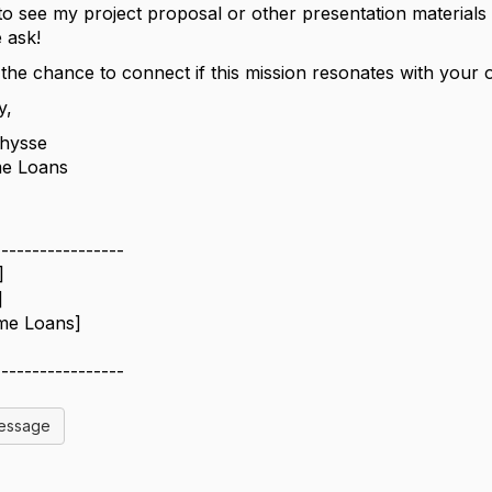
e to see my project proposal or other presentation material
 ask!
 the chance to connect if this mission resonates with your 
y,
hysse
e Loans
-----------------
]
]
me Loans]
-----------------
Message