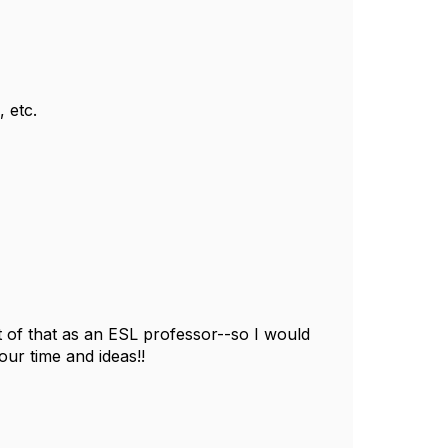
, etc.
 of that as an ESL professor--so I would
your time and ideas!!