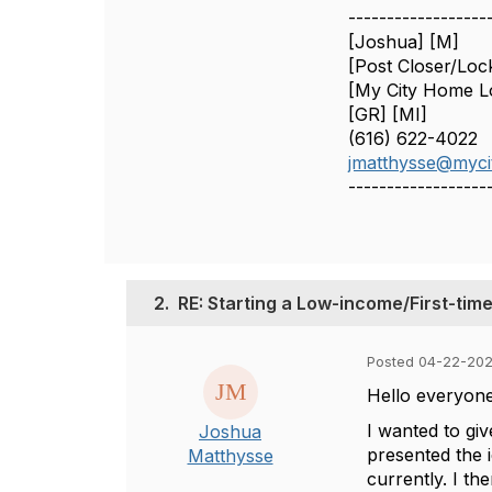
------------------
[Joshua] [M]
[Post Closer/Loc
[My City Home L
[GR] [MI]
(616) 622-4022
jmatthysse@myci
------------------
2.
RE: Starting a Low-income/First-t
Posted 04-22-202
Hello everyone
I wanted to gi
Joshua
presented the i
Matthysse
currently. I t