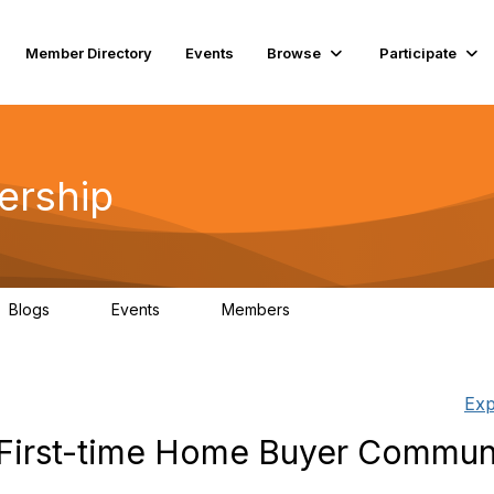
Member Directory
Events
Browse
Participate
ership
Blogs
Events
Members
0
0
74
Exp
/First-time Home Buyer Commun