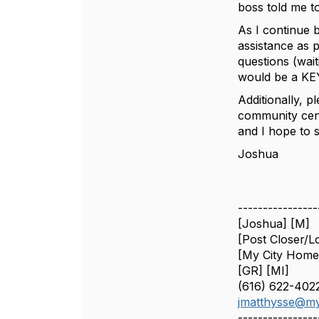
boss told me t
As I continue 
assistance as 
questions (wai
would be a KE
Additionally, p
community cent
and I hope to 
Joshua
----------------
[Joshua] [M]
[Post Closer/L
[My City Home
[GR] [MI]
(616) 622-402
jmatthysse@my
----------------