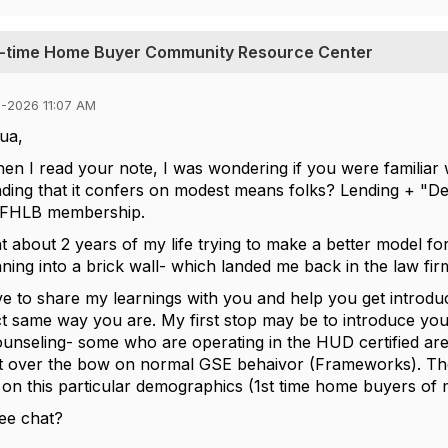
st-time Home Buyer Community Resource Center
5-2026 11:07 AM
ua,
hen I read your note, I was wondering if you were familia
ending that it confers on modest means folks? Lending + 
 FHLB membership.
nt about 2 years of my life trying to make a better model 
ning into a brick wall- which landed me back in the law fi
ve to share my learnings with you and help you get introd
ct same way you are. My first stop may be to introduce you
ounseling- some who are operating in the HUD certified 
t over the bow on normal GSE behaivor (Frameworks). The 
g on this particular demographics (1st time home buyers o
ee chat?