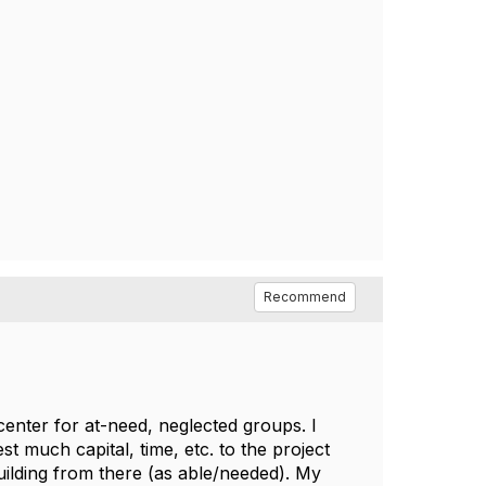
Recommend
enter for at-need, neglected groups. I
st much capital, time, etc. to the project
ilding from there (as able/needed). My