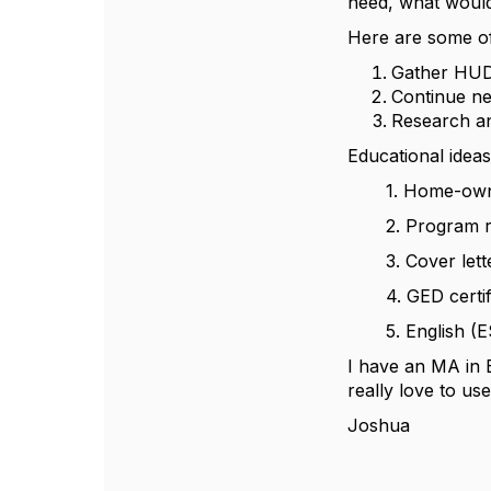
need, what would 
Here are some of
Gather HUD 
Continue ne
Research and
Educational ideas
1. Home-owner
2. Program re
3. Cover letter
4. GED certific
5. English (ES
I have an MA in 
really love to use
Joshua