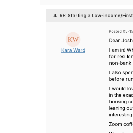
4.
RE: Starting a Low-income/Fir
Posted 05-1
Dear Josh
I am in! W
Kara Ward
for resi l
non-bank
I also spe
before run
I would lo
in the exa
housing c
leaning ou
interestin
Zoom coff