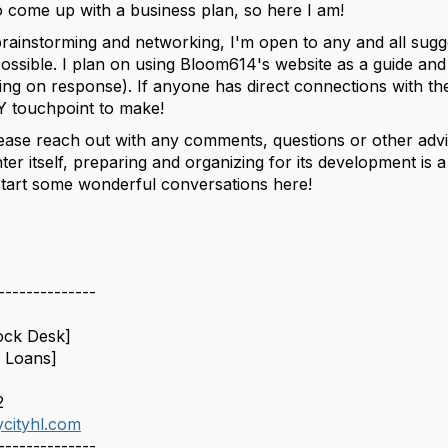
o come up with a business plan, so here I am!
brainstorming and networking, I'm open to any and all sugge
possible. I plan on using Bloom614's website as a guide an
ting on response). If anyone has direct connections with th
Y touchpoint to make!
lease reach out with any comments, questions or other advic
er itself, preparing and organizing for its development 
start some wonderful conversations here!
--------------
ock Desk]
 Loans]
2
cityhl.com
--------------