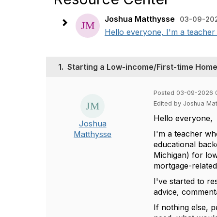
Joshua Matthysse
03-09-202
Hello everyone, I'm a teacher 
1.
Starting a Low-income/First-time Ho
Posted 03-09-2026 
Edited by Joshua Ma
Hello everyone,
Joshua
I'm a teacher who
Matthysse
educational back
Michigan) for lo
mortgage-related
I've started to 
advice, commenta
If nothing else, 