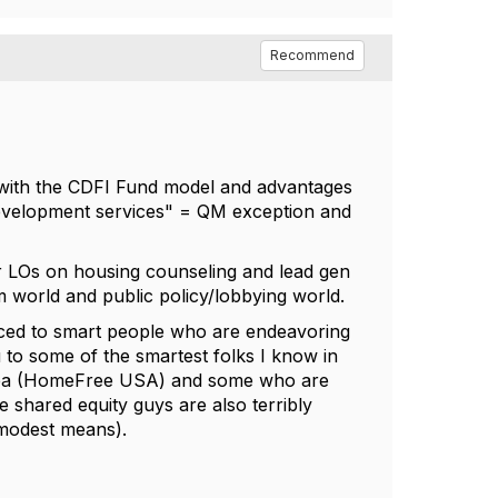
Recommend
r with the CDFI Fund model and advantages
"Development services" = QM exception and
for LOs on housing counseling and lead gen
rm world and public policy/lobbying world.
uced to smart people who are endeavoring
 to some of the smartest folks I know in
area (HomeFree USA) and some who are
shared equity guys are also terribly
f modest means).