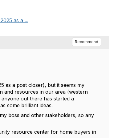
2025 as a ...
Recommend
25 as a post closer), but it seems my
on and resources in our area (western
 anyone out there has started a
s some brilliant ideas.
r my boss and other stakeholders, so any
.
munity resource center for home buyers in