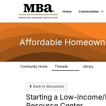
Home
Communities
Affordable Homeown
Community Home
Threads
Library
23
10
Back to discussions
Starting a Low-income
Resource Center