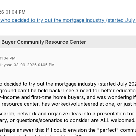
6 01:04 PM
who decided to try out the mortgage industry (started July 
me Buyer Community Resource Center
01:04 PM
tthysse 03-09-2026 01:05 PM
 decided to try out the mortgage industry (started July 20
ground can't be held back! I see a need for better educati
w-income and first-time home buyers, and was wondering if
 resource center, has worked/volunteered at one, or just ha
research, network and organize ideas into a presentation fo
ry, or questions/scenarios to consider are ALL welcomed
perhaps answer this: If I could envision the "perfect" com