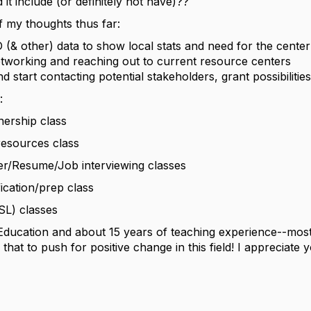
it include (or definitely not have)??
 my thoughts thus far:
(& other) data to show local stats and need for the center
tworking and reaching out to current resource centers
 start contacting potential stakeholders, grant possibilities
:
ship class
sources class
/Resume/Job interviewing classes
ation/prep class
L) classes
Education and about 15 years of teaching experience--most
 that to push for positive change in this field! I appreciate 