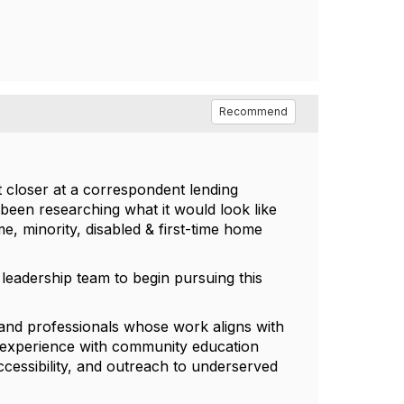
Recommend
t closer at a correspondent lending
been researching what it would look like
, minority, disabled & first-time home
y leadership team to begin pursuing this
 and professionals whose work aligns with
ve experience with community education
accessibility, and outreach to underserved