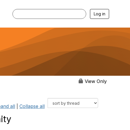
Log in
View Only
and all
|
Collapse all
ity